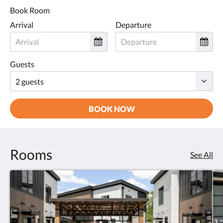
Book Room
Arrival
Departure
Guests
BOOK NOW
Rooms
See All