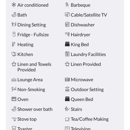
Amenities
and
Air conditioned
Barbeque
previous
buttons.
Bath
Cable/Satellite TV
Dining Setting
Dishwasher
Fridge - Fullsize
Hairdryer
Heating
King Bed
Kitchen
Laundry Facilities
Linen and Towels
Linen Provided
Provided
Lounge Area
Microwave
Non-Smoking
Outdoor Setting
Oven
Queen Bed
Shower over bath
Stairs
Stove top
Tea/Coffee Making
Toaster
Television