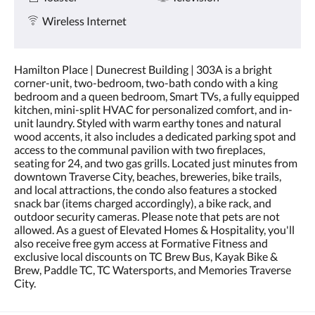
Wireless Internet
Hamilton Place | Dunecrest Building | 303A is a bright
corner-unit, two-bedroom, two-bath condo with a king
bedroom and a queen bedroom, Smart TVs, a fully equipped
kitchen, mini-split HVAC for personalized comfort, and in-
unit laundry. Styled with warm earthy tones and natural
wood accents, it also includes a dedicated parking spot and
access to the communal pavilion with two fireplaces,
seating for 24, and two gas grills. Located just minutes from
downtown Traverse City, beaches, breweries, bike trails,
and local attractions, the condo also features a stocked
snack bar (items charged accordingly), a bike rack, and
outdoor security cameras. Please note that pets are not
allowed. As a guest of Elevated Homes & Hospitality, you'll
also receive free gym access at Formative Fitness and
exclusive local discounts on TC Brew Bus, Kayak Bike &
Brew, Paddle TC, TC Watersports, and Memories Traverse
City.